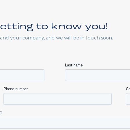
etting to know you!
f and your company, and we will be in touch soon.