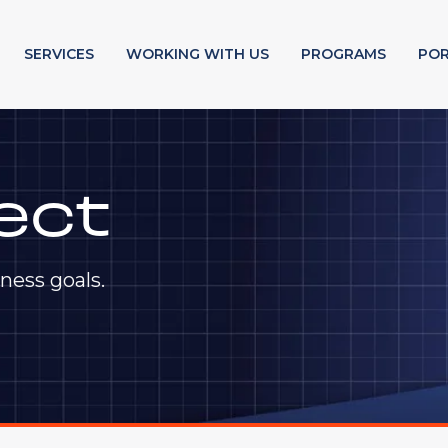
SERVICES
WORKING WITH US
PROGRAMS
POR
ect
ness goals.