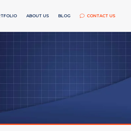
TFOLIO
ABOUT US
BLOG
CONTACT US