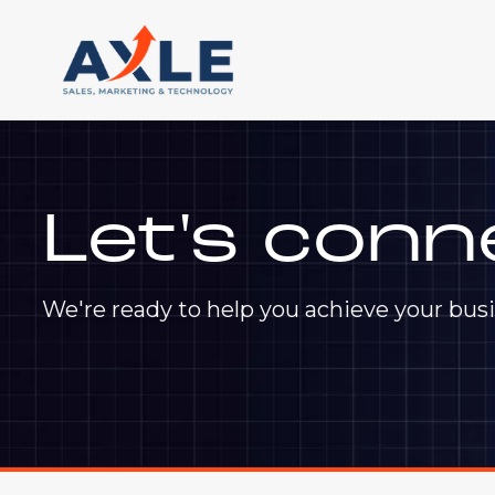
Let's conn
We're ready to help you achieve your busi