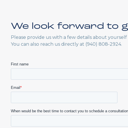
We look forward to g
Please provide us with a few details about yoursel
You can also reach us directly at (940) 808-2924.