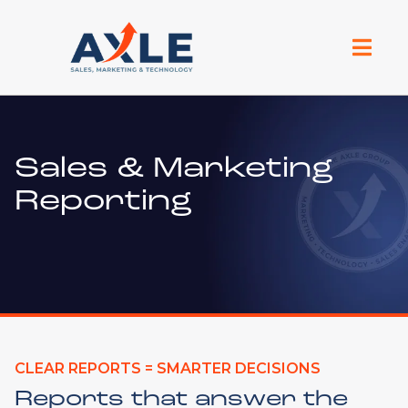
Sales & Marketing
Reporting
CLEAR REPORTS = SMARTER DECISIONS
Reports that answer the