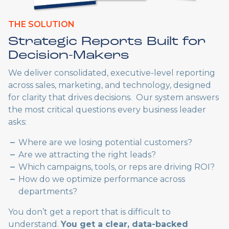
THE SOLUTION
Strategic Reports Built for
Decision-Makers
We deliver consolidated, executive-level reporting
across sales, marketing, and technology, designed
for clarity that drives decisions. Our system answers
the most critical questions every business leader
asks:
Where are we losing potential customers?
Are we attracting the right leads?
Which campaigns, tools, or reps are driving ROI?
How do we optimize performance across
departments?
You don’t get a report that is difficult to
understand.
You get a clear, data-backed