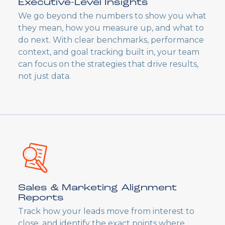
Executive-Level Insights
We go beyond the numbers to show you what
they mean, how you measure up, and what to
do next. With clear benchmarks, performance
context, and goal tracking built in, your team
can focus on the strategies that drive results,
not just data.
Sales & Marketing Alignment
Reports
Track how your leads move from interest to
close, and identify the exact points where