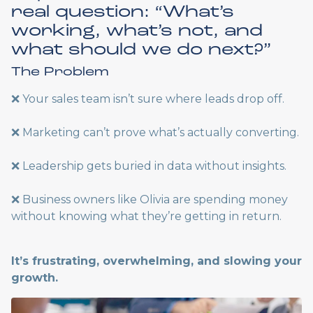
real question: “What’s
working, what’s not, and
what should we do next?”
The Problem
❌ Your sales team isn’t sure where leads drop off.
❌ Marketing can’t prove what’s actually converting.
❌ Leadership gets buried in data without insights.
❌ Business owners like Olivia are spending money
without knowing what they’re getting in return.
It’s frustrating, overwhelming, and slowing your
growth.