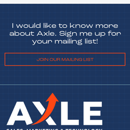
I would like to know more
about Axle. Sign me up for
your mailing list!
JOIN OUR MAILING LIST