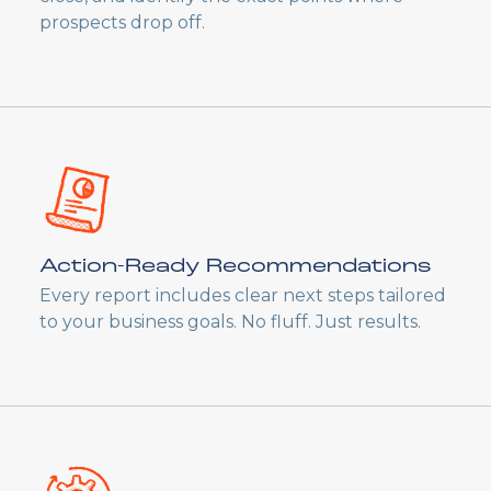
prospects drop off.
Action-Ready Recommendations
Every report includes clear next steps tailored
to your business goals. No fluff. Just results.