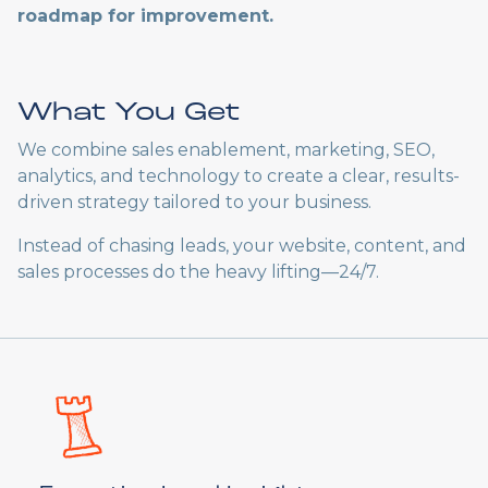
roadmap for improvement.
What You Get
We combine sales enablement, marketing, SEO,
analytics, and technology to create a clear, results-
driven strategy tailored to your business.
Instead of chasing leads, your website, content, and
sales processes do the heavy lifting—24/7.