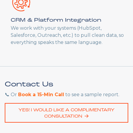
CRM & Platform Integration
We work with your systems (HubSpot,
Salesforce, Outreach, etc.) to pull clean data, so
everything speaks the same language.
Contact Us
📞 Or
Book a 15-Min Call
to see a sample report.
YES! I WOULD LIKE A COMPLIMENTARY
CONSULTATION