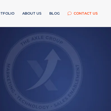
TFOLIO
ABOUT US
BLOG
CONTACT US
g