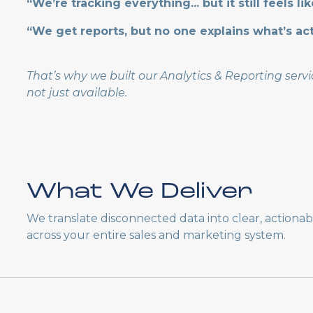
“We’re tracking everything... but it still feels li
“We get reports, but no one explains what’s ac
That’s why we built our Analytics & Reporting ser
not just available.
What We Deliver
We translate disconnected data into clear, actiona
across your entire sales and marketing system.