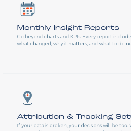
Monthly Insight Reports
Go beyond charts and KPIs. Every report includ
what changed, why it matters, and what to do ne
Attribution & Tracking Se
If your data is broken, your decisions will be too.