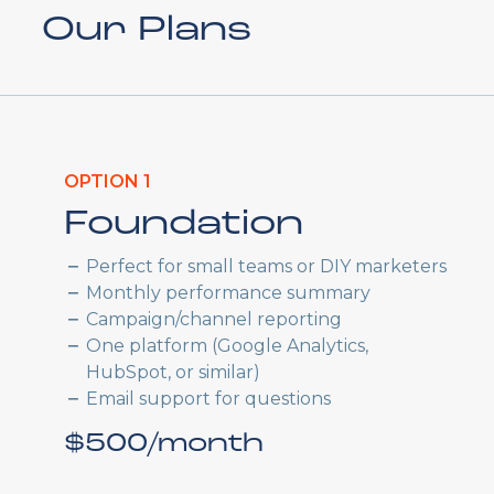
Our Plans
OPTION 1
Foundation
Perfect for small teams or DIY marketers
Monthly performance summary
Campaign/channel reporting
One platform (Google Analytics,
HubSpot, or similar)
Email support for questions
$500/month