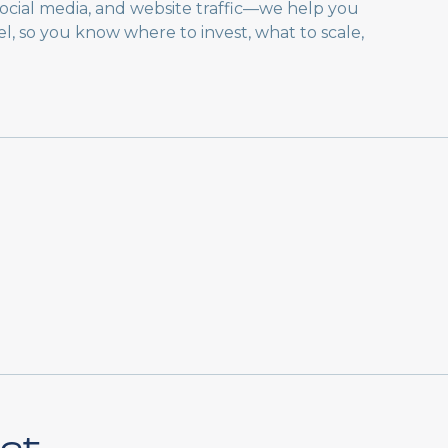
 social media, and website traffic—we help you
, so you know where to invest, what to scale,