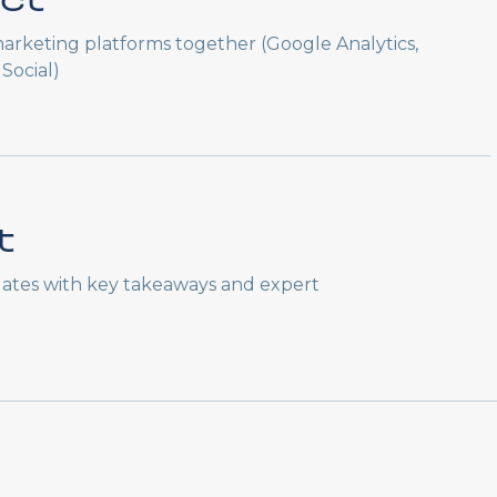
ct
arketing platforms together (Google Analytics,
Social)
t
ates with key takeaways and expert