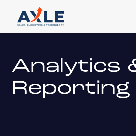
Analytics 
Reporting