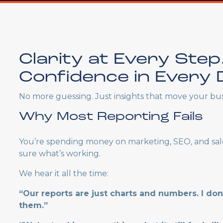
Clarity at Every Step
Confidence in Every D
No more guessing. Just insights that move your bus
Why Most Reporting Fails
You’re spending money on marketing, SEO, and sal
sure what’s working.
We hear it all the time:
“Our reports are just charts and numbers. I do
them.”