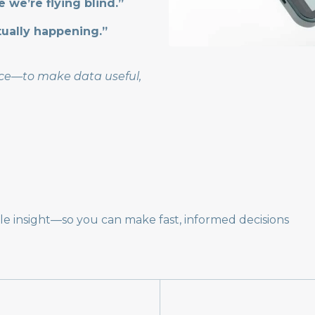
ke we’re flying blind.”
tually happening.”
vice—to make data useful,
ble insight—so you can make fast, informed decisions