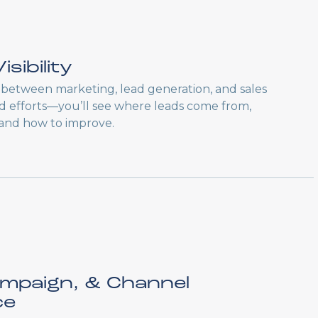
isibility
between marketing, lead generation, and sales
oed efforts—you’ll see where leads come from,
 and how to improve.
ampaign, & Channel
ce