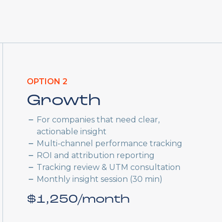
OPTION 2
Growth
For companies that need clear,
actionable insight
Multi-channel performance tracking
ROI and attribution reporting
Tracking review & UTM consultation
Monthly insight session (30 min)
$1,250/month