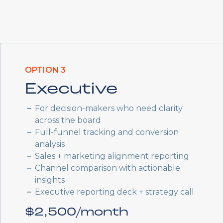
OPTION 3
Executive
For decision-makers who need clarity
across the board
Full-funnel tracking and conversion
analysis
Sales + marketing alignment reporting
Channel comparison with actionable
insights
Executive reporting deck + strategy call
$2,500/month