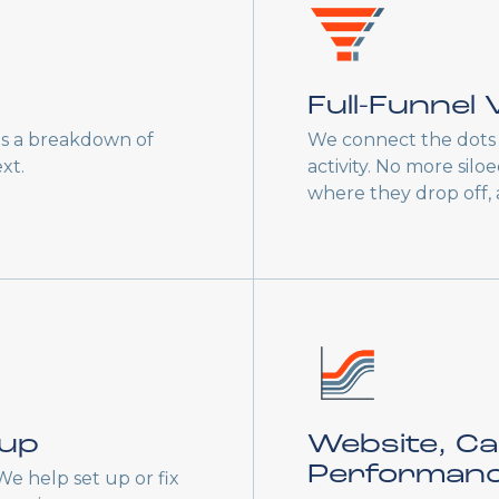
Full-Funnel V
es a breakdown of
We connect the dots 
xt.
activity. No more sil
where they drop off,
tup
Website, C
Performan
 We help set up or fix