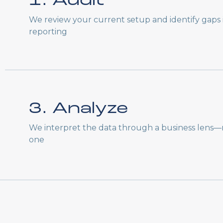
1. Audit
We review your current setup and identify gaps i
reporting
3. Analyze
We interpret the data through a business lens—n
one