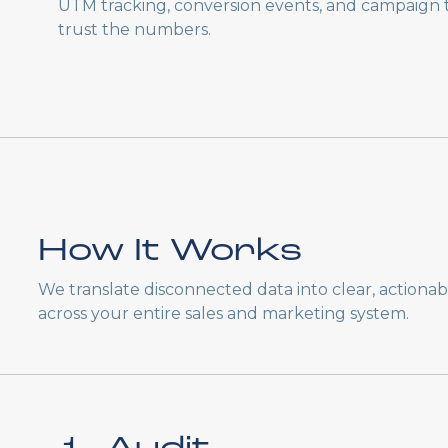
UTM tracking, conversion events, and campaign
trust the numbers.
How It Works
We translate disconnected data into clear, actiona
across your entire sales and marketing system.