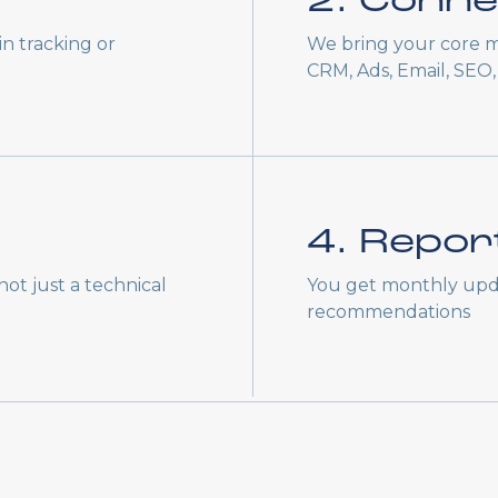
2. Conne
n tracking or
We bring your core m
CRM, Ads, Email, SEO, 
4. Repor
ot just a technical
You get monthly upd
recommendations