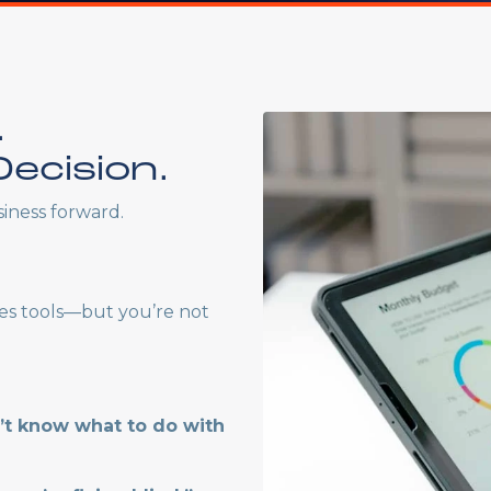
.
ecision.
iness forward.
es tools—but you’re not
n’t know what to do with