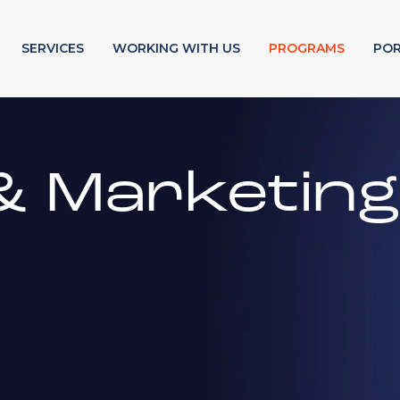
SERVICES
WORKING WITH US
PROGRAMS
POR
& Marketin