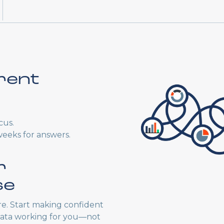
rent
cus.
weeks for answers.
r
se
e. Start making confident
 data working for you—not