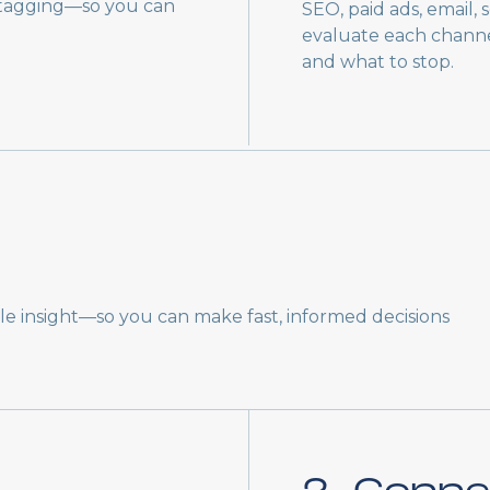
 tagging—so you can
SEO, paid ads, email,
evaluate each channel
and what to stop.
ble insight—so you can make fast, informed decisions