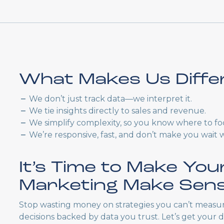
What Makes Us Diffe
We don’t just track data—we interpret it.
We tie insights directly to sales and revenue.
We simplify complexity, so you know where to fo
We’re responsive, fast, and don’t make you wait 
It’s Time to Make You
Marketing Make Sen
Stop wasting money on strategies you can’t measur
decisions backed by data you trust. Let’s get your