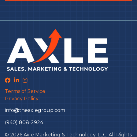
Terms of Service
Privacy Policy
info@theaxlegroup.com
(940) 808-2924
© 2026 Axle Marketing & Technology, LLC. All Rights