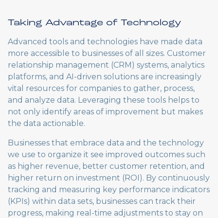
Taking Advantage of Technology
Advanced tools and technologies have made data
more accessible to businesses of all sizes. Customer
relationship management (CRM) systems, analytics
platforms, and AI-driven solutions are increasingly
vital resources for companies to gather, process,
and analyze data. Leveraging these tools helps to
not only identify areas of improvement but makes
the data actionable.
Businesses that embrace data and the technology
we use to organize it see improved outcomes such
as higher revenue, better customer retention, and
higher return on investment (ROI). By continuously
tracking and measuring key performance indicators
(KPIs) within data sets, businesses can track their
progress, making real-time adjustments to stay on