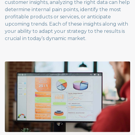
customer insights, analyzing the right data can help
determine internal pain points, identify the most
profitable products or services, or anticipate
upcoming trends. Each of these insights along with
your ability to adapt your strategy to the results is
crucial in today’s dynamic market.