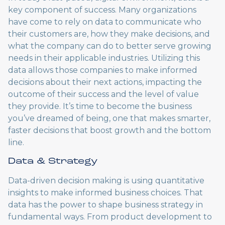
key component of success. Many organizations
have come to rely on data to communicate who
their customers are, how they make decisions, and
what the company can do to better serve growing
needs in their applicable industries. Utilizing this
data allows those companies to make informed
decisions about their next actions, impacting the
outcome of their success and the level of value
they provide. It’s time to become the business
you’ve dreamed of being, one that makes smarter,
faster decisions that boost growth and the bottom
line.
Data & Strategy
Data-driven decision making is using quantitative
insights to make informed business choices. That
data has the power to shape business strategy in
fundamental ways. From product development to