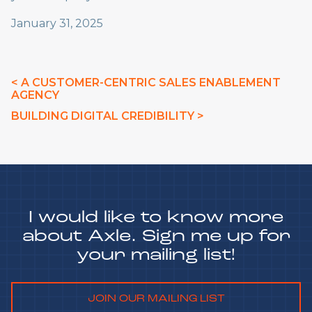
January 31, 2025
< A CUSTOMER-CENTRIC SALES ENABLEMENT
AGENCY
BUILDING DIGITAL CREDIBILITY >
I would like to know more
about Axle. Sign me up for
your mailing list!
JOIN OUR MAILING LIST