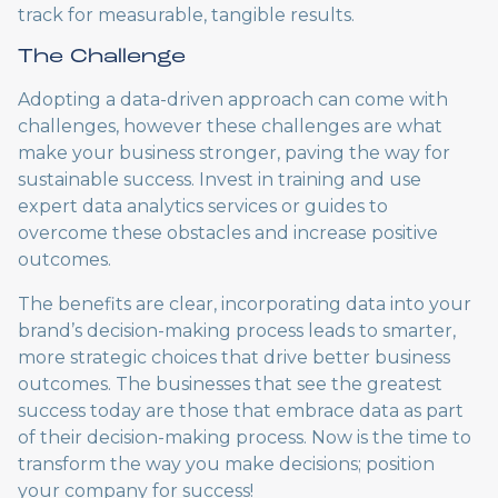
track for measurable, tangible results.
The Challenge
Adopting a data-driven approach can come with
challenges, however these challenges are what
make your business stronger, paving the way for
sustainable success. Invest in training and use
expert data analytics services or guides to
overcome these obstacles and increase positive
outcomes.
The benefits are clear, incorporating data into your
brand’s decision-making process leads to smarter,
more strategic choices that drive better business
outcomes. The businesses that see the greatest
success today are those that embrace data as part
of their decision-making process. Now is the time to
transform the way you make decisions; position
your company for success!