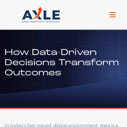
How Data
-
Driven
Decisions Transform
Outcomes
In today’s fast-paced, digital environment, data is a